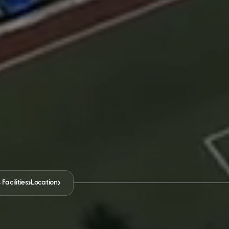
acilities
Location