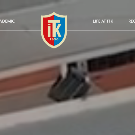
ADEMIC
LIFE AT İTK
RE