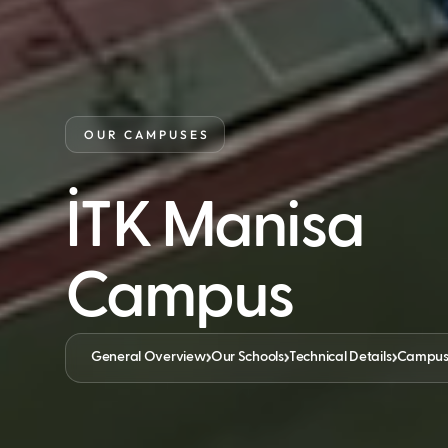
OUR CAMPUSES
İTK Manisa
Campus
General Overview
Our Schools
Technical Details
Campus F