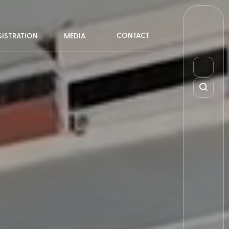
CONTACT
GISTRATION
MEDIA