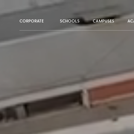
CORPORATE
SCHOOLS
CAMPUSES
AC