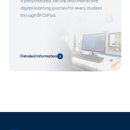
A personalized, secure, and interactive
digital learning journey for every student
through BYOiPad.
Detailed Information