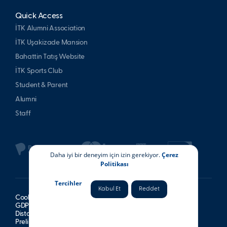
Quick Access
İTK Alumni Association
İTK Uşakizade Mansion
Bahattin Tatış Website
İTK Sports Club
Student & Parent
Alumni
Staff
Daha iyi bir deneyim için izin gerekiyor.
Çerez
Politikası
Tercihler
Kabul Et
Reddet
Cookie Policy
GDPR Information Notice
Distance Sales Agreement
Preliminary Information Form