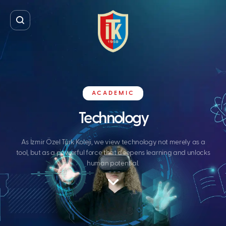
ACADEMIC
Technology
As İzmir Özel Türk Koleji, we view technology not merely as a
tool, but as a powerful force that deepens learning and unlocks
human potential.