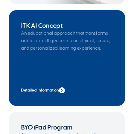
İTK AI Concept
An educational approach that transforms
artificial intelligence into an ethical, secure,
and personalized learning experience.
Detailed Information
BYO iPad Program