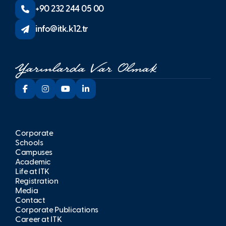
+90 232 244 05 00
info@itk.k12.tr
Corporate
Schools
Campuses
Academic
Life at İTK
Registration
Media
Contact
Corporate Publications
Career at İTK