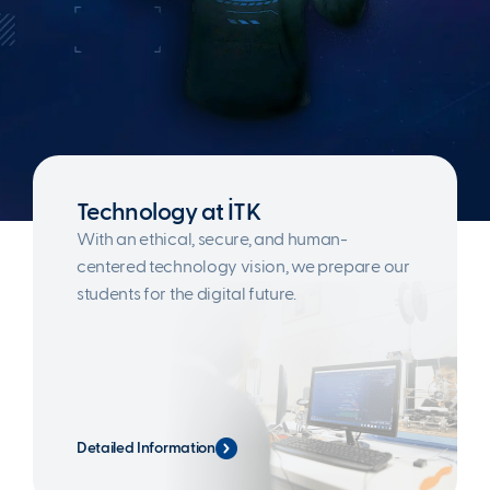
Technology at İTK
With an ethical, secure, and human-
centered technology vision, we prepare our
students for the digital future.
Detailed Information