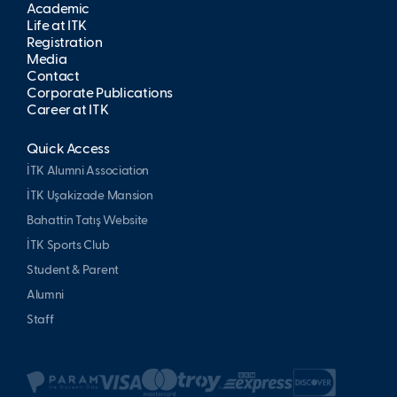
Academic
Life at İTK
Registration
Media
Contact
Corporate Publications
Career at İTK
Quick Access
İTK Alumni Association
İTK Uşakizade Mansion
Bahattin Tatış Website
İTK Sports Club
Student & Parent
Alumni
Staff