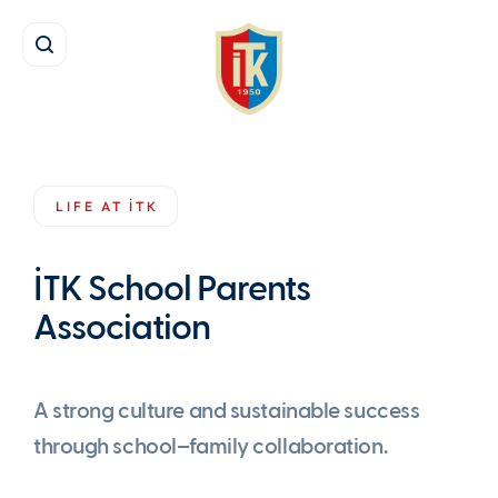
Life at İTK
İTK School Parents Association
LIFE AT İTK
İTK School Parents
Association
A strong culture and sustainable success
through school–family collaboration.