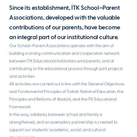
Since its establishment, İTK School–Parent
Associations, developed with the valuable
contributions of our parents, have become
an integral part of our institutional culture.
Our School–Parent Associations operate with the aim of
building a strong communication and cooperation network
between İTK Educational Institutions and parents, and of
contributing to the educational process through joint projects
and activities.
All activities are carried out in line with the General Objectives
and Fundamental Principles of Turkish National Education, the
Principles and Reforms of Atatürk, and the İTK Educational
Framework.
In this way, solidarity between school and family is
strengthened, and an exemplary partnership is created to
support our students’ academic, social, and cultural