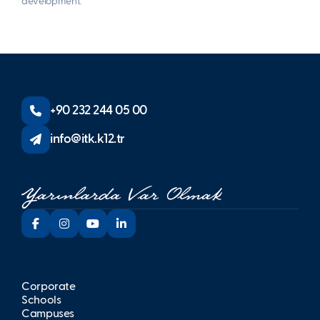
development.
+90 232 244 05 00
info@itk.k12.tr
Corporate
Schools
Campuses