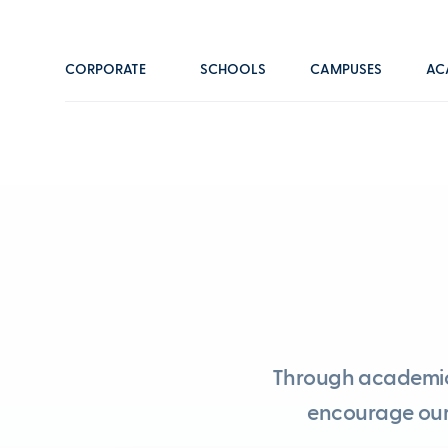
CORPORATE
SCHOOLS
CAMPUSES
AC
Through academic, 
encourage our 