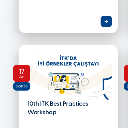
17
Jan
09:30
10th ITK Best Practices
Workshop