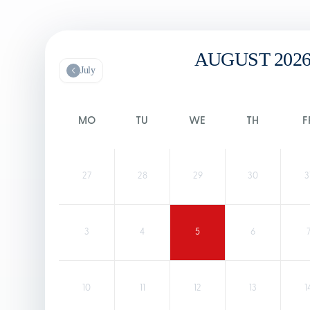
AUGUST 202
July
MO
TU
WE
TH
F
27
28
29
30
3
3
4
5
6
10
11
12
13
1