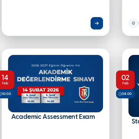
14
02
Feb
Feb
10:00
08:00
Academic Assessment Exam
St