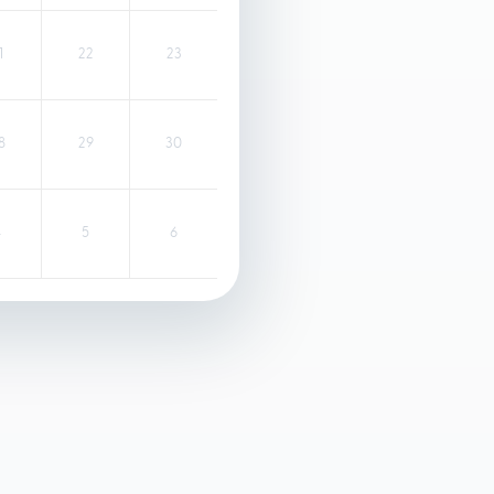
1
22
23
8
29
30
4
5
6