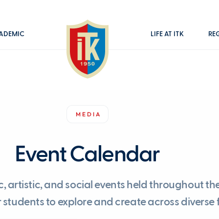
ADEMIC
LIFE AT İTK
RE
MEDIA
Event Calendar
artistic, and social events held throughout the
students to explore and create across diverse f