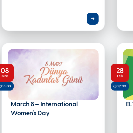
08
28
Mar
Feb
08:00
09:00
March 8 – International
EL
Women’s Day