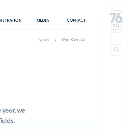
GISTRATION
MEDIA
CONTACT
Event Calendar
Media
 year, we
ields.