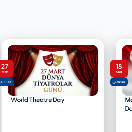
27
18
Mar
Mar
08:00
08:00
World Theatre Day
Ma
Da
Na