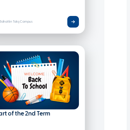
Bahattin Tatış Campus
art of the 2nd Term