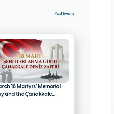
Past Events
Past Events
rch 18 Martyrs’ Memorial
y and the Çanakkale
val Victory