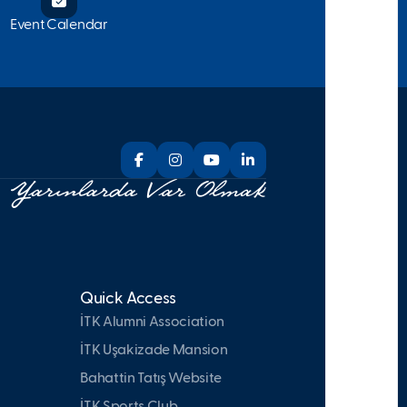
Event Calendar
Quick Access
İTK Alumni Association
İTK Uşakizade Mansion
Bahattin Tatış Website