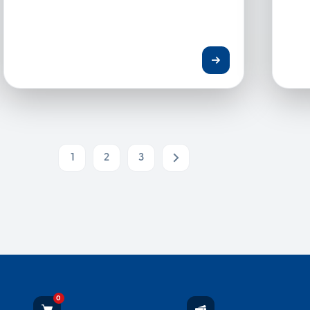
1
2
3
Next
0