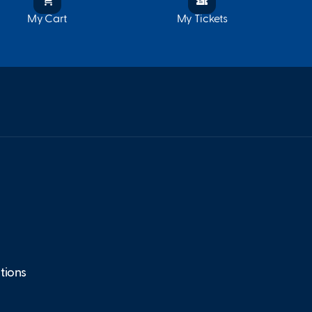
My Cart
My Tickets
tions