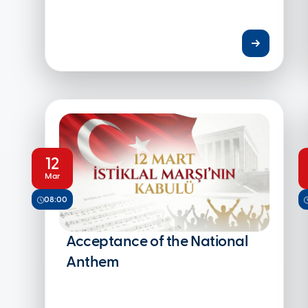
12
Mar
08:00
Acceptance of the National
Anthem