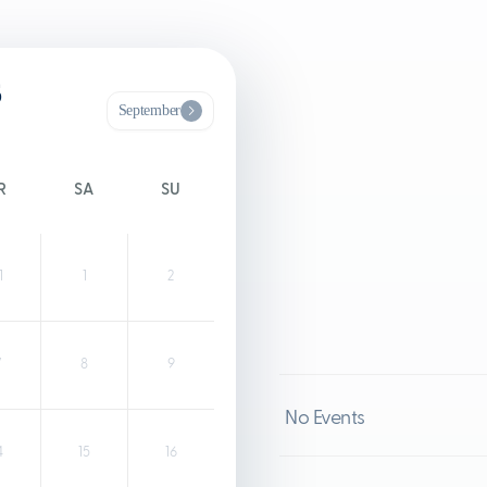
6
September
R
SA
SU
1
1
2
7
8
9
No Events
4
15
16