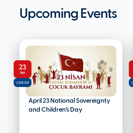
Upcoming Events
23
Apr
08:00
April 23 National Sovereignty
and Children’s Day