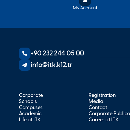
My Account
+90 232 244 05 00
info@itk.k12.tr
Corporate
Registration
Schools
Media
Campuses
Contact
Academic
Corporate Publica
Life at İTK
Career at İTK