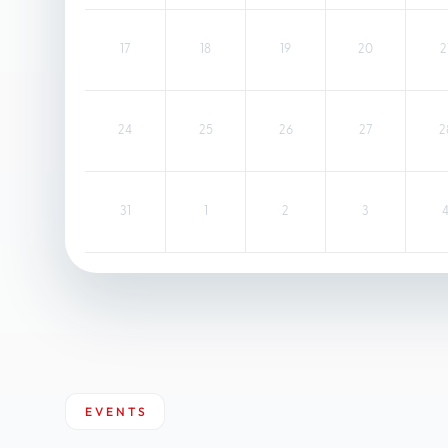
17
18
19
20
2
24
25
26
27
2
31
1
2
3
EVENTS