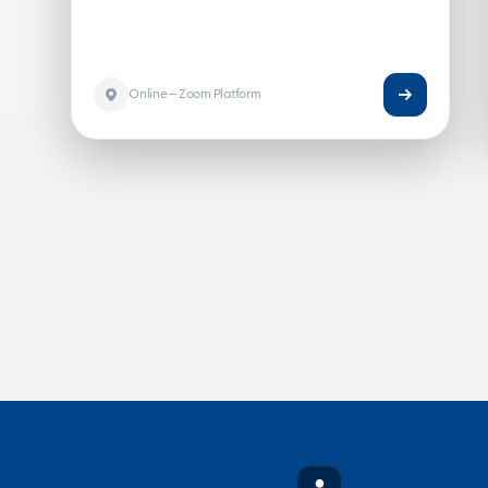
Online – Zoom Platform