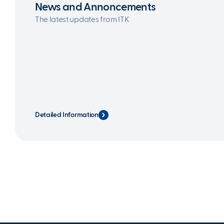
News and Annoncements
The latest updates from İTK
Detailed Information