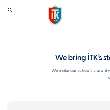
We bring İTK’s st
We make our school’s vibrant wo
c