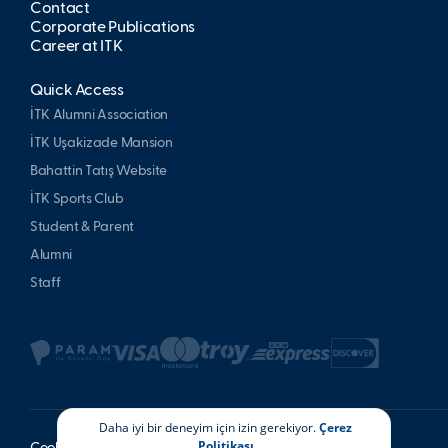
Contact
Corporate Publications
Career at İTK
Quick Access
İTK Alumni Association
İTK Uşakizade Mansion
Bahattin Tatış Website
İTK Sports Club
Student & Parent
Alumni
Staff
Daha iyi bir deneyim için izin gerekiyor.
Çerez
Politikası