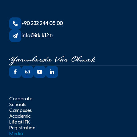
+90 232 244 05 00
info@itk.k12.tr
Corporate
Schools
Campuses
Academic
Life at İTK
Registration
Media