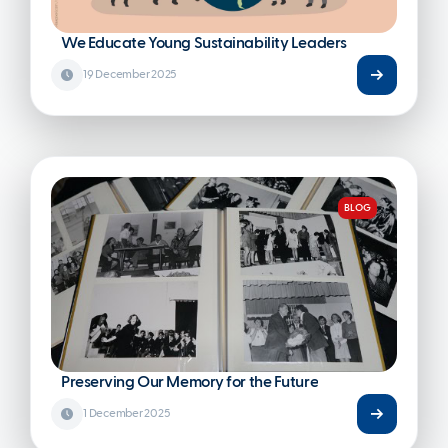
We Educate Young Sustainability Leaders
19 December 2025
BLOG
Preserving Our Memory for the Future
1 December 2025