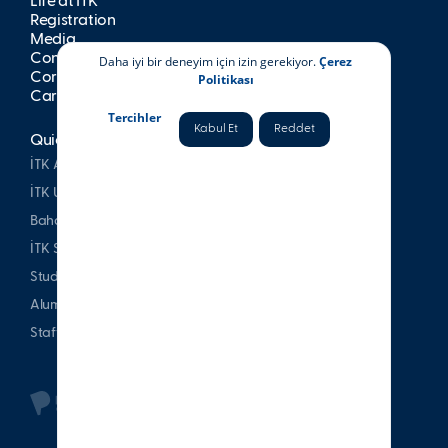
Life at İTK
Registration
Media
Contact
Daha iyi bir deneyim için izin gerekiyor.
Çerez
Corporate Publications
Politikası
Career at İTK
Tercihler
Kabul Et
Reddet
Quick Access
İTK Alumni Association
İTK Uşakizade Mansion
Bahattin Tatış Website
İTK Sports Club
Student & Parent
Alumni
Staff