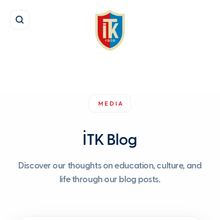
MEDIA
İTK Blog
Discover our thoughts on education, culture, and
life through our blog posts.