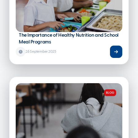
The Importance of Healthy Nutrition and School
Meal Programs
26 September 2025
BLOG