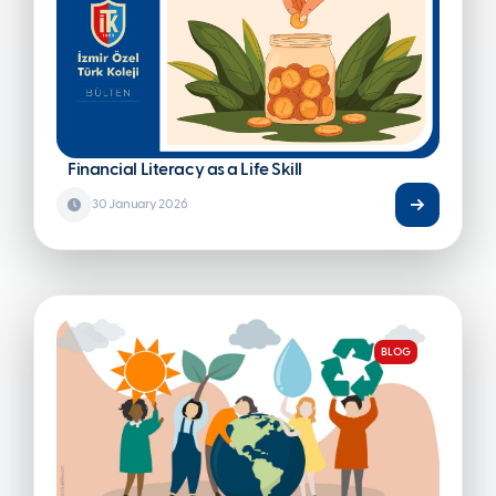
#HEALTHY NUTRITION
#PDR
#ARTIFICIAL INTELLIGENCE
Financial Literacy as a Life Skill
30 January 2026
BLOG