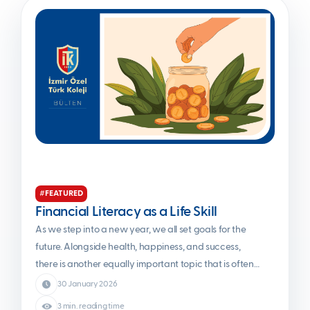
#FEATURED
Financial Literacy as a Life Skill
As we step into a new year, we all set goals for the
future. Alongside health, happiness, and success,
there is another equally important topic that is often
overlooked: financial awareness. When finance is
30 January 2026
mentioned, complex charts, stock market indices, or
3 min. reading time