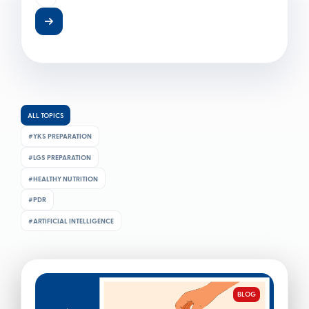
difficult mathematical formulas usually come to
mind. Yet in the modern world, financial literacy is less
a technical expertise
ALL TOPICS
#YKS PREPARATION
#LGS PREPARATION
BLOG