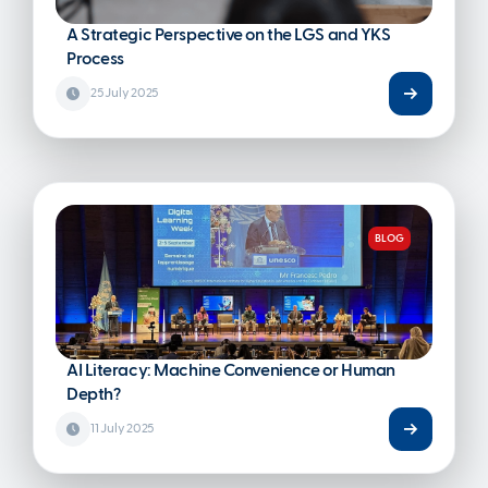
A Strategic Perspective on the LGS and YKS
Process
25 July 2025
BLOG
AI Literacy: Machine Convenience or Human
Depth?
11 July 2025