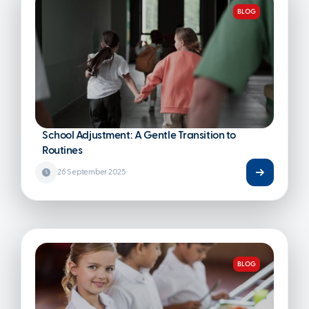
BLOG
School Adjustment: A Gentle Transition to
Routines
26 September 2025
BLOG