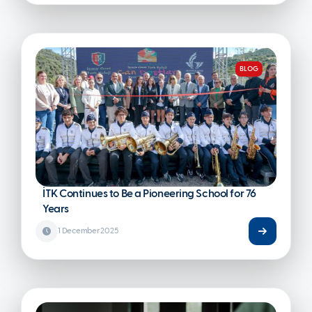
BLOG
İTK Continues to Be a Pioneering School for 76
Years
1 December 2025