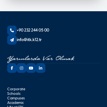
+90 232 244 05 00
info@itk.k12.tr
Corporate
Schools
Campuses
Academic