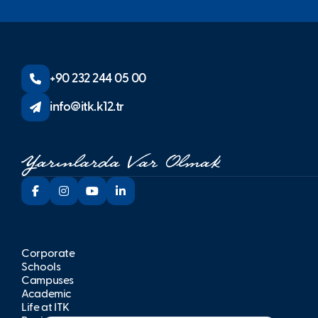
+90 232 244 05 00
info@itk.k12.tr
Corporate
Schools
Campuses
Academic
Life at İTK