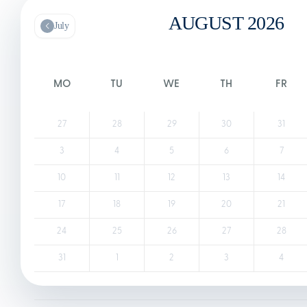
AUGUST 2026
July
MO
TU
WE
TH
FR
27
28
29
30
31
3
4
5
6
7
10
11
12
13
14
17
18
19
20
21
24
25
26
27
28
31
1
2
3
4