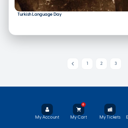
Turkish Language Day
1
2
3
Prev
0
My Account
My Cart
My Tickets