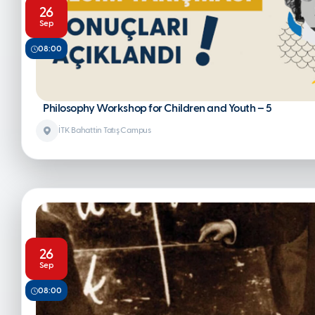
26
Sep
08:00
Philosophy Workshop for Children and Youth – 5
İTK Bahattin Tatış Campus
26
Sep
08:00