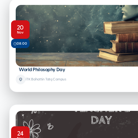
20
Nov
08:00
World Philosophy Day
İTK Bahattin Tatış Campus
24