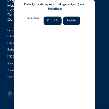
Registration
Daha iyi bir deneyim için izin gerekiyor.
Çerez
Media
Politikası
Contact
Corporate Publications
Tercihler
Career at İTK
Kabul Et
Reddet
Quick Access
İTK Alumni Association
İTK Uşakizade Mansion
Bahattin Tatış Website
İTK Sports Club
Student & Parent
Alumni
Staff