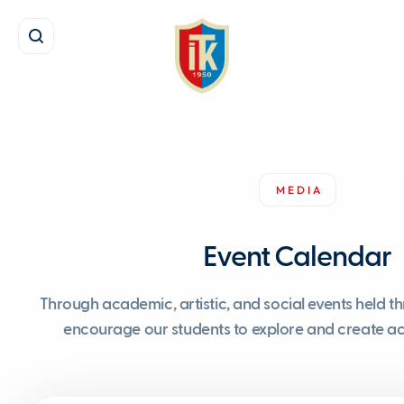
MEDIA
Event Calendar
Through academic, artistic, and social events held t
encourage our students to explore and create acr