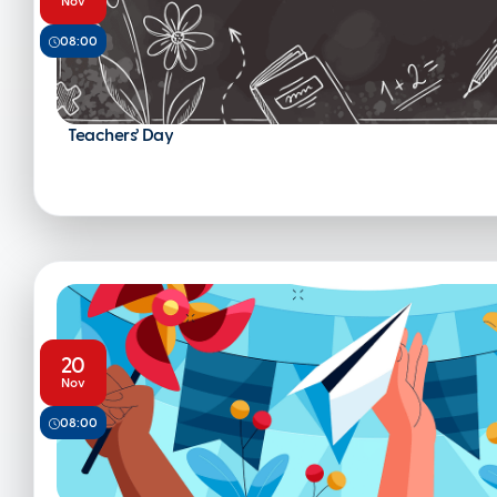
Nov
08:00
Teachers’ Day
20
Nov
08:00