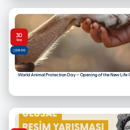
30
Sep
08:00
World Animal Protection Day – Opening of the New Life 