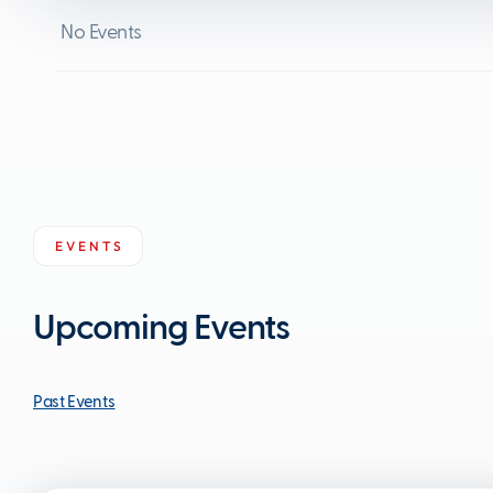
No Events
EVENTS
Upcoming Events
Past Events
Past Events