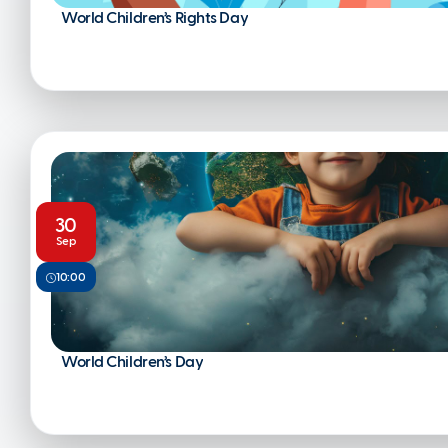
World Children’s Rights Day
30
Sep
10:00
World Children’s Day