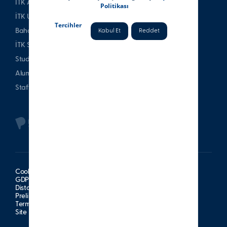
İTK Alumni Association
Politikası
İTK Uşakizade Mansion
Tercihler
Bahattin Tatış Website
Kabul Et
Reddet
İTK Sports Club
Student & Parent
Alumni
Staff
Cookie Policy
GDPR Information Notice
Distance Sales Agreement
Preliminary Information Form
Terms of Use
Site Map