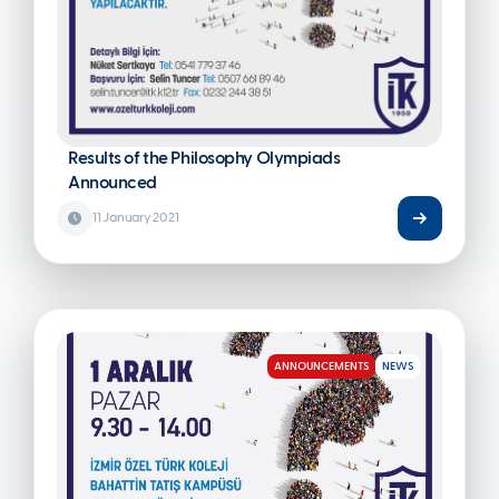
Results of the Philosophy Olympiads
Announced
11 January 2021
ANNOUNCEMENTS
NEWS