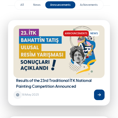
ANNOUNCEMENTS
NEWS
All
News
Announcements
Achieveme
Results of the 23rd Traditional İTK National
Painting Competition Announced
16 May 2025