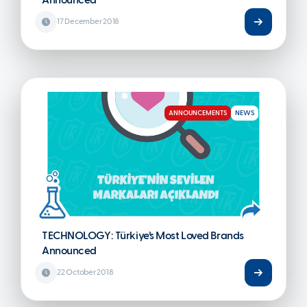
Announced
17 December 2018
ANNOUNCEMENTS
NEWS
TECHNOLOGY: Türkiye’s Most Loved Brands
Announced
22 October 2018