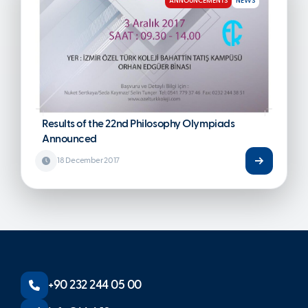
ANNOUNCEMENTS
NEWS
Results of the 22nd Philosophy Olympiads
Announced
18 December 2017
+90 232 244 05 00