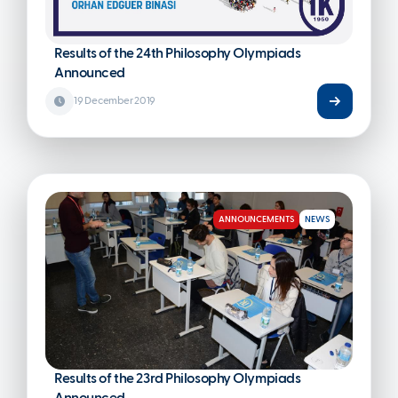
Results of the 24th Philosophy Olympiads
Announced
19 December 2019
ANNOUNCEMENTS
NEWS
Results of the 23rd Philosophy Olympiads