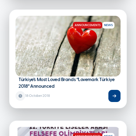
ANNOUNCEMENTS
NEWS
Türkiye’s Most Loved Brands “Lovemark Türkiye
2018” Announced
18 October 2018