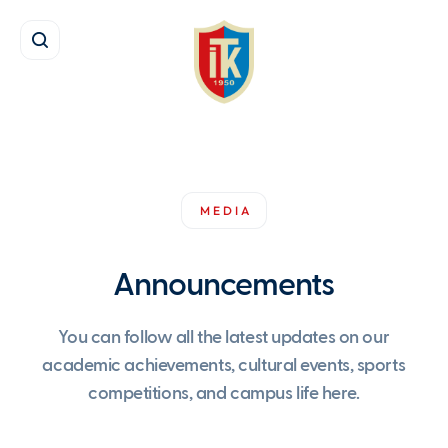
MEDIA
Announcements
You can follow all the latest updates on our
academic achievements, cultural events, sports
competitions, and campus life here.