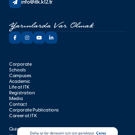
info@itk.k12.tr
Corporate
Schools
Campuses
Academic
Life at İTK
Registration
Media
Contact
Corporate Publications
Career at İTK
Quick Access
Daha iyi bir deneyim için izin gerekiyor.
Çerez