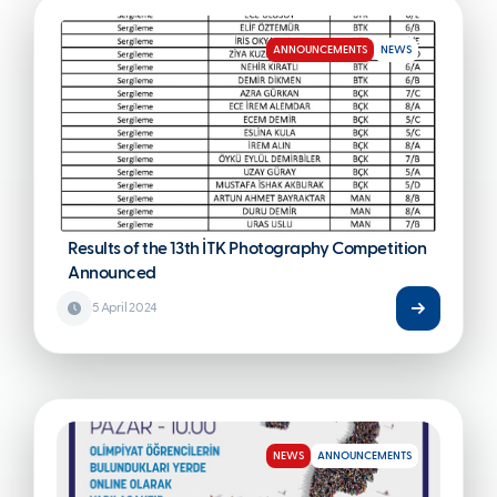
ANNOUNCEMENTS
NEWS
Results of the 13th İTK Photography Competition
Announced
5 April 2024
NEWS
ANNOUNCEMENTS